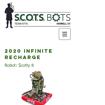
2020 infinite
recharge
Robot: Scotty 8