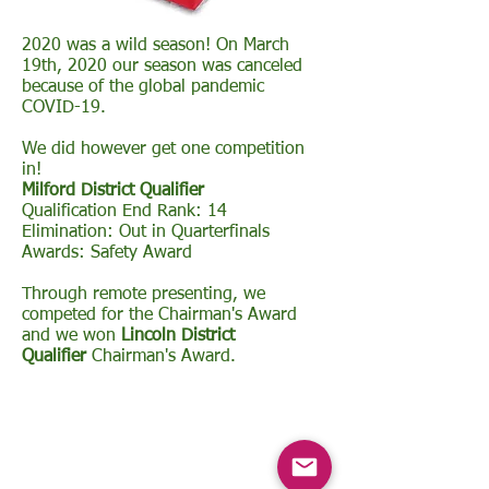
2020 was a wild season! On March
19th, 2020 our season was canceled
because of the global pandemic
COVID-19.
We did however get one competition
in!
Milford District Qualifier
Qualification End Rank: 14
Elimination: Out in Quarterfinals
Awards: Safety Award
Through remote presenting, we
competed for the Chairman's Award
and we won
Lincoln District
Qualifier
Chairman's Award.