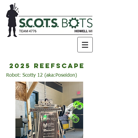
2025 reefscape
Robot: Scotty 12 (aka:Poseidon)