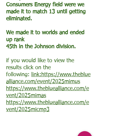
Consumers Energy field were we
made it to match 13 until getting
eliminated.
We made it to worlds and ended
up rank
​45th in the Johnson division.
if you would like to view the
results click on the
following:
link:https://www.theblue
alliance.com/event/2025mimus
https://www.thebluealliance.com/e
vent/2025mimas
https://www.thebluealliance.com/e
vent/2025micmp3