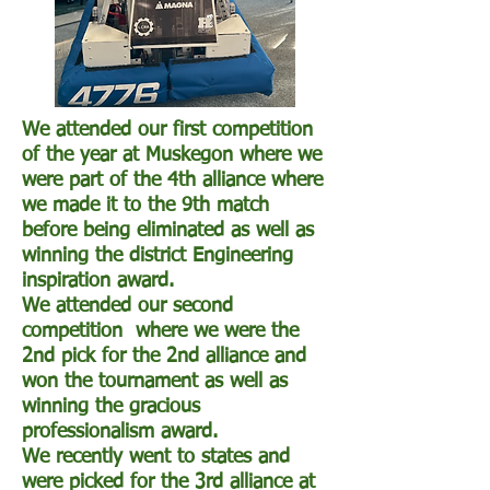
We attended our first competition
of the year at Muskegon where we
were part of the 4th alliance where
we made it to the 9th match
before being eliminated as well as
winning the district Engineering
inspiration award.
We attended our second
competition where we were the
2nd pick for the 2nd alliance and
won the tournament as well as
winning the gracious
professionalism award.
We recently went to states and
were picked for the 3rd alliance at