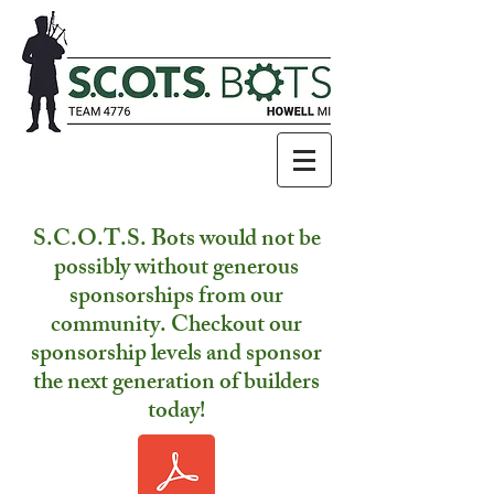
S.C.O.T.S. Bots would not be
possibly without generous
sponsorships from our
community. Checkout our
sponsorship levels and sponsor
the next generation of builders
today!