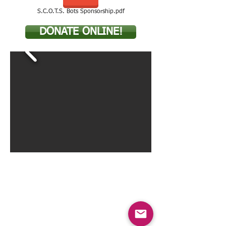
S.C.O.T.S. Bots Sponsorship.pdf
DONATE ONLINE!