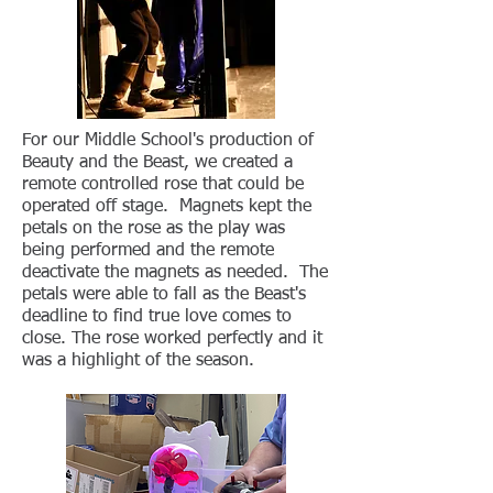
For our Middle School's production of
Beauty and the Beast, we created a
remote controlled rose that could be
operated off stage. Magnets kept the
petals on the rose as the play was
being performed and the remote
deactivate the magnets as needed. The
petals were able to fall as the Beast's
deadline to find true love comes to
close. The rose worked perfectly and it
was a highlight of the season.