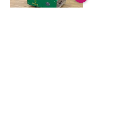
When our school archery team came to
us asking for a moving practice target
so they can hone their skills, we said
YES! We built this robot that can be
operated by remote and archers can
practice hitting a moving target Speed
can be adjusted as well. The archers
LOVE it!