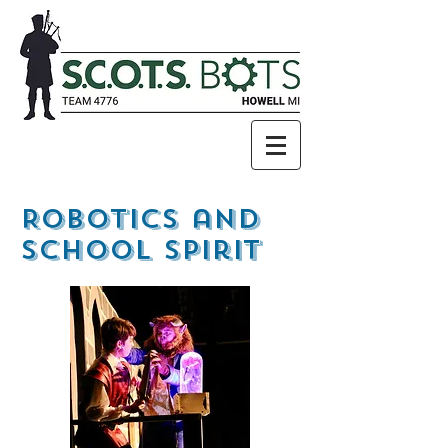
Robotics and
School Spirit