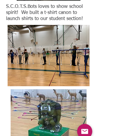
S.C.O.T.S.Bots loves to show school
spirit! We built a t-shirt canon to
launch shirts to our student section!